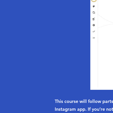
This course will follow par
Instagram app. If you’re not