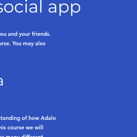
ocial app
u and your friends.
urse. You may also
a
rstanding of how Adalo
is course we will
es many different