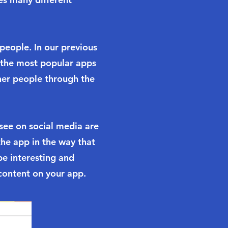
 people. In our previous
 the most popular apps
her people through the
see on social media are
the app in the way that
e interesting and
content on your app.