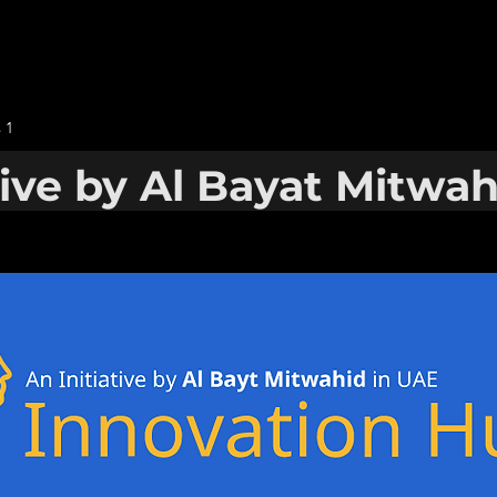
 1
tive by Al Bayat Mitwa