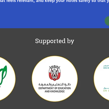
at feels relevant, and keep your notes safely so that 