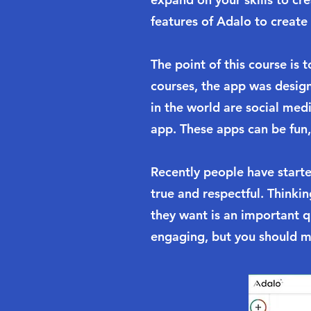
features of Adalo to create 
The point of this course is
courses, the app was desig
in the world are social me
app. These apps can be fun,
Recently people have starte
true and respectful. Thinki
they want is an important 
engaging, but you should m