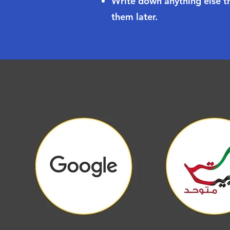
Write down anything else th
them later.