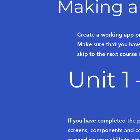
Making a
Create a working app p
Make sure that you have
skip to the next course i
Unit 1
If you have completed the 
screens, components and col
expand on your skills to cr