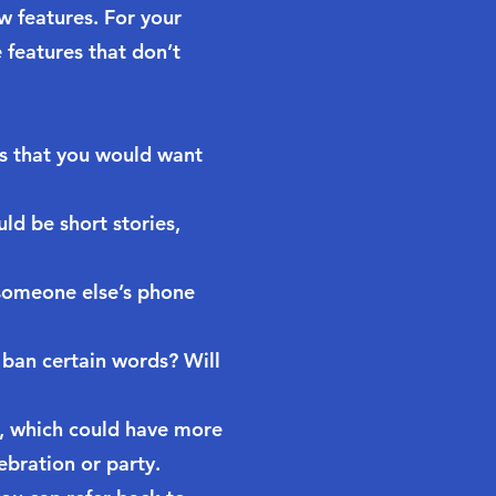
w features. For your
 features that don’t
s that you would want
ld be short stories,
 someone else’s phone
 ban certain words? Will
e, which could have more
ebration or party.