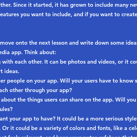
ther. Since it started, it has grown to include many ne
eatures you want to include, and if you want to create
 move onto the next lesson and write down some idea
edia app. Think about:
with each other. It can be photos and videos, or it cou
t ideas.
her people on your app. Will your users have to know
ach other through your app?
about the things users can share on the app. Will you
ules?
ant your app to have? It could be a more serious styl
r it could be a variety of colors and fonts, like a cel