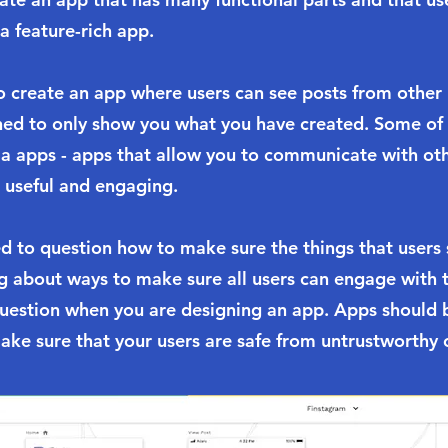
a feature-rich app.
 to create an app where users can see posts from other
ned to only show you what you have created. Some of
dia apps - apps that allow you to communicate with ot
 useful and engaging.
d to question how to make sure the things that users 
ng about ways to make sure all users can engage with 
question when you are designing an app. Apps should b
ake sure that your users are safe from untrustworthy 