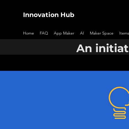
Innovation Hub
Home
FAQ
App Maker
AI
Maker Space
Items
An initia