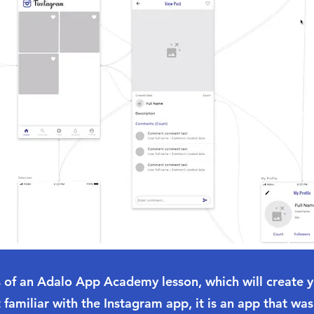
ts of an Adalo App Academy lesson, which will create 
 familiar with the Instagram app, it is an app that was