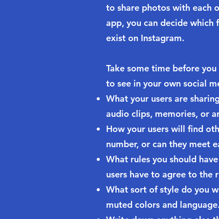
to share photos with each o
app, you can decide which f
exist on Instagram.
Take some time before you
to see in your own social m
What your users are sharing 
audio clips, memories, or ar
How your users will find ot
number, or can they meet e
What rules you should have 
users have to agree to the r
What sort of style do you w
muted colors and language. O