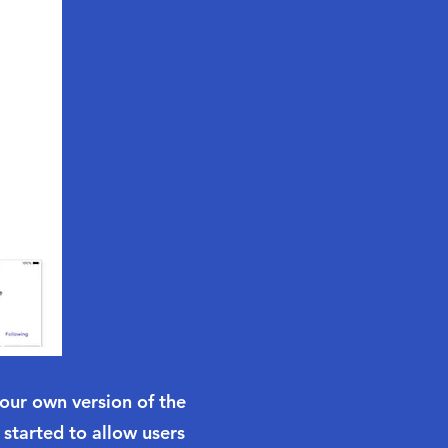
your own version of the
 started to allow users