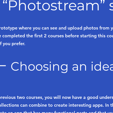
 “Photostream” s
rototype where you can see and upload photos from yo
 completed the first 2 courses before starting this co
f you prefer.
 –
Choosing an ide
previous two courses, you will now have a good unde
lections can combine to create interesting apps. In th
eate an app that has many functional parts and that us