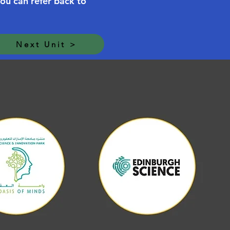
you can refer back to
Next Unit >