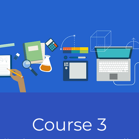
Course 3