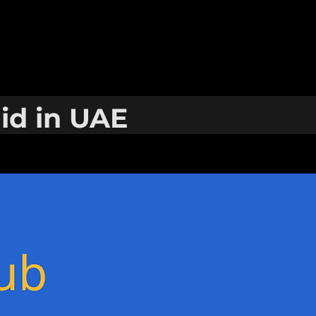
hid in UAE