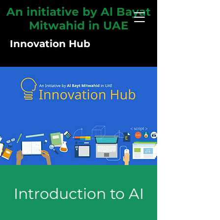
An initiative by Al Bayat
Mitwahid in UAE
Innovation Hub
Introduction to AI