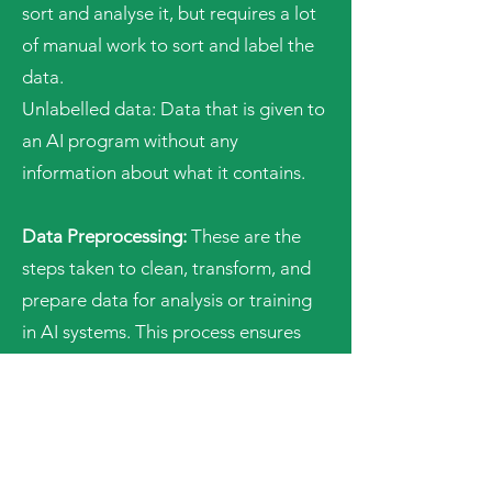
sort and analyse it, but requires a lot
of manual work to sort and label the
data.
Unlabelled data: Data that is given to
an AI program without any
information about what it contains.
Data Preprocessing:
These are the
steps taken to clean, transform, and
prepare data for analysis or training
in AI systems. This process ensures
that the data is in a suitable format
for the machine to learn effectively.
Ethical AI:
This term refers to the
responsible and fair development,