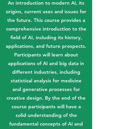
An introduction to modern AI, its
origins, current uses and issues for
the future. This course provides a
comprehensive introduction to the
field of AI, including its history,
applications, and future prospects.
Participants will learn about
applications of AI and big data in
different industries, including
statistical analysis for medicine
and generative processes for
creative design. By the end of the
course participants will have a
solid understanding of the
fundamental concepts of AI and