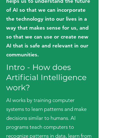
helps us to understand the future
of AI so that we can incorporate
the technology into our lives in a
way that makes sense for us, and
so that we can use or create new
AI that is safe and relevant in our
communities.
Intro - How does
Ar
tificial Intelligence
work?
AI works by training computer
systems to learn patterns and make
decisions similar to humans. AI
programs teach computers to
recognize patterns in data, learn from