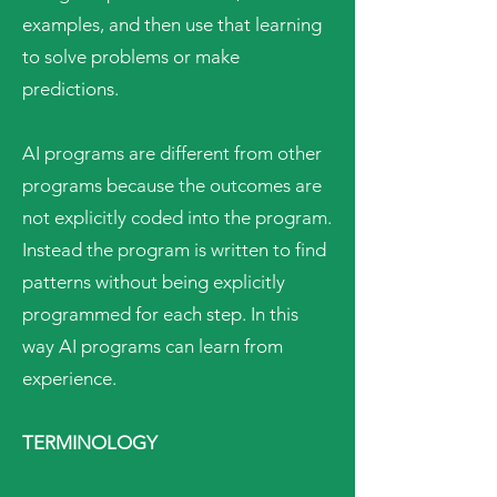
examples, and then use that learning
to solve problems or make
predictions.
AI programs are different from other
programs because the outcomes are
not explicitly coded into the program.
Instead the program is written to find
patterns without being explicitly
programmed for each step. In this
way AI programs can learn from
experience.
TERMINOLOGY