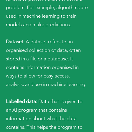
problem. For example, algorithms are
used in machine learning to train
models and make predictions.
Dataset:
A dataset refers to an
organised collection of data, often
stored in a file or a database. It
contains information organised in
ways to allow for easy access,
analysis, and use in machine learning.
Labelled data:
Data that is given to
an AI program that contains
information about what the data
contains. This helps the program to