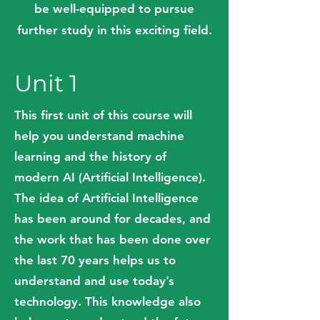
be well-equipped to pursue
further study in this exciting field.
Unit 1
This first unit of this course will
help you understand machine
learning and the history of
modern AI (Artificial Intelligence).
The idea of Artificial Intelligence
has been around for decades, and
the work that has been done over
the last 70 years helps us to
understand and use today’s
technology. This knowledge also