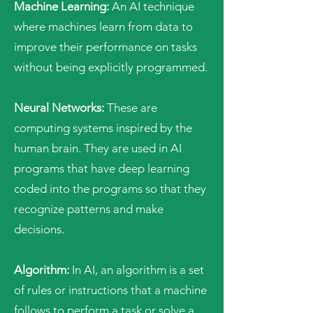
Machine Learning:
An AI technique
where machines learn from data to
improve their performance on tasks
without being explicitly programmed.
Neural Networks:
These are
computing systems inspired by the
human brain. They are used in AI
programs that have deep learning
coded into the programs so that they
recognize patterns and make
decisions.
Algorithm:
In AI, an algorithm is a set
of rules or instructions that a machine
follows to perform a task or solve a